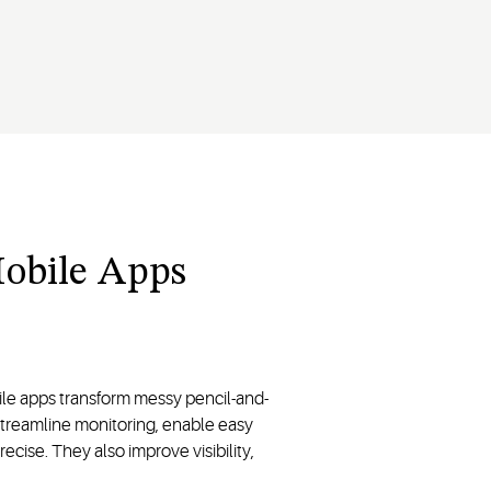
Mobile Apps
le apps transform messy pencil-and-
 streamline monitoring, enable easy
ise. They also improve visibility,