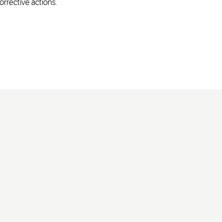
orrective actions.