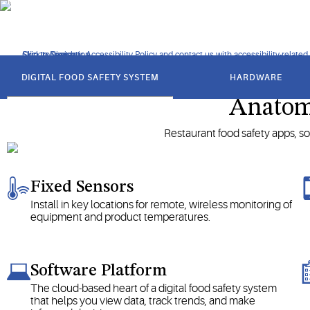
Explore the advantages of using digital food safety manageme
Click to view our Accessibility Policy and contact us with accessibility-related
Skip to Navigation
Skip to Content
Skip to Search
got
to
DIGITAL FOOD SAFETY SYSTEM
HARDWARE
section
Anatomy
Restaurant food safety apps, so
Fixed Sensors
Install in key locations for remote, wireless monitoring of
equipment and product temperatures.
Software Platform
The cloud-based heart of a digital food safety system
that helps you view data, track trends, and make