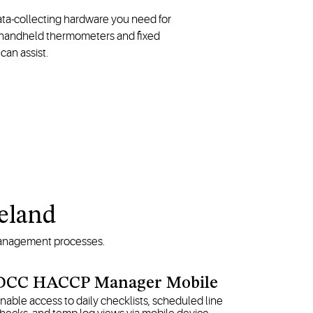
data-collecting hardware you need for
y, handheld thermometers and fixed
can assist.
peland
 management processes.
DCC HACCP Manager Mobile
nable access to daily checklists, scheduled line