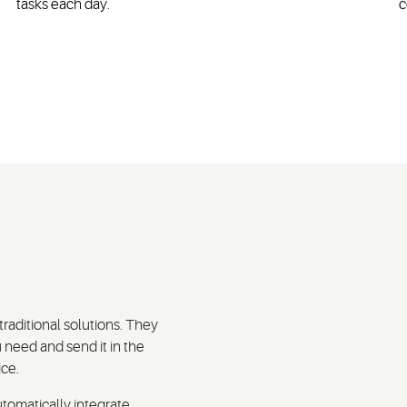
tasks each day.
c
traditional solutions. They
 need and send it in the
ice.
tomatically integrate