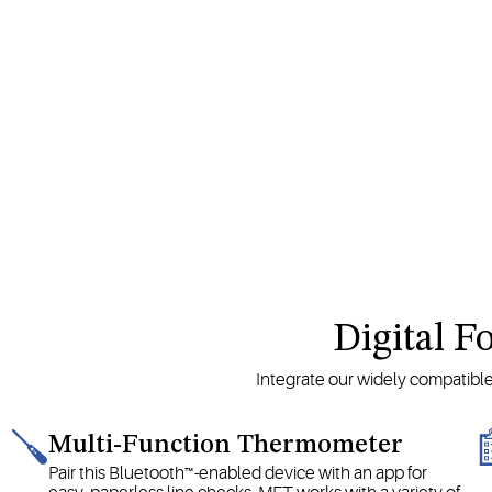
Digital F
Integrate our widely compatibl
Multi-Function Thermometer
Pair this Bluetooth™-enabled device with an app for