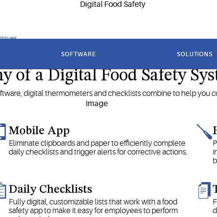
nt for your restaurant.
 issues
SOFTWARE
SOLUTIONS
 of a Digital Food Safety Sy
ftware, digital thermometers and checklists combine to help you co
Mobile App
Eliminate clipboards and paper to efficiently complete
P
daily checklists and trigger alerts for corrective actions.
i
b
Daily Checklists
Fully digital, customizable lists that work with a food
F
safety app to make it easy for employees to perform
d